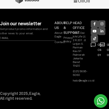
Join our newsletter
ABOUT
HELP
HEAD
US
&
OFFICE
Get product promo information and
SUPPORT
About
Panin Dai-
other news to your email.
Eagle
Ichi Life Lt.
Privacy
2 R.201 Jl.
Policy
Contact
Letjen S.
CHAT
C
Parman
CS
C
Kav. 91
Palmerah
01
0
Jakarta
Barat
11420
(021) 5695-
6060
halo@eagle.co.id
Copyright 2025, Eagle,
All right reserved.