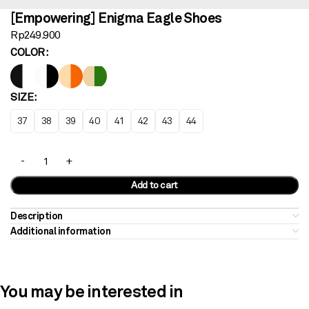
[Empowering] Enigma Eagle Shoes
Rp
249.900
COLOR
SIZE
37
38
39
40
41
42
43
44
Add to cart
Description
Additional information
You may be interested in