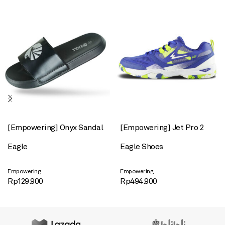
[Empowering] Onyx Sandal
[Empowering] Jet Pro 2
Eagle
Eagle Shoes
Empowering
Empowering
Rp
129.900
Rp
494.900