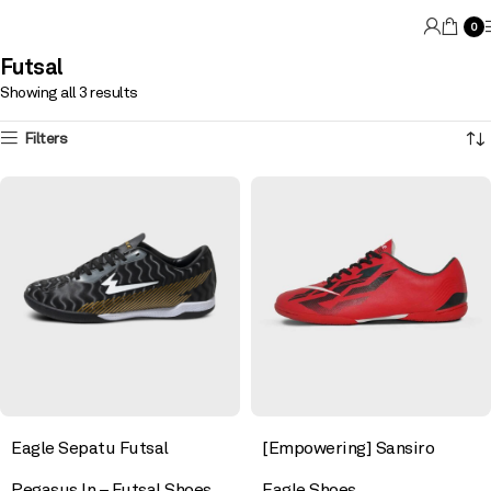
0
Futsal
Showing all 3 results
Filters
Eagle Sepatu Futsal
[Empowering] Sansiro
Pegasus In – Futsal Shoes
Eagle Shoes