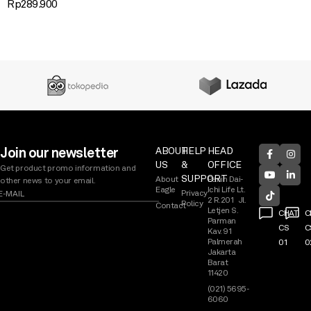
Rp
289.900
Join our newsletter
ABOUT
HELP
HEAD
US
&
OFFICE
Get product promo information and
SUPPORT
About
Panin Dai-
other news to your email.
Eagle
Ichi Life Lt.
Privacy
2 R.201 Jl.
Policy
Contact
Letjen S.
CHAT
C
Parman
CS
C
Kav. 91
Palmerah
01
0
Jakarta
Barat
11420
(021) 5695-
6060