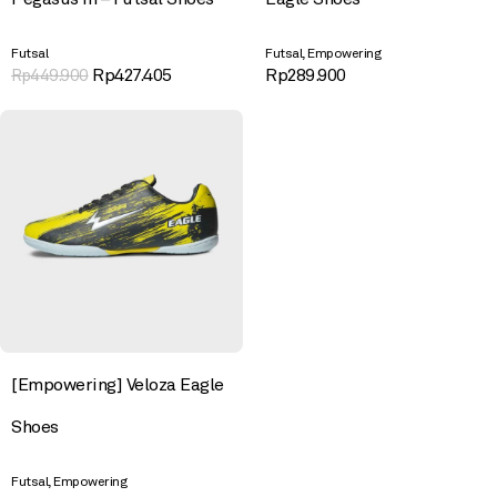
,
Futsal
Futsal
Empowering
Rp
427.405
Rp
289.900
Rp
449.900
[Empowering] Veloza Eagle
Shoes
,
Futsal
Empowering