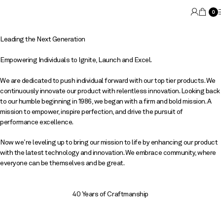
0
Leading the Next Generation
Empowering Individuals to Ignite, Launch and Excel.
We are dedicated to push individual forward with our top tier products. We
continuously innovate our product with relentless innovation. Looking back
to our humble beginning in 1986, we began with a firm and bold mission. A
mission to empower, inspire perfection, and drive the pursuit of
performance excellence.
Now we’re leveling up to bring our mission to life by enhancing our product
with the latest technology and innovation. We embrace community, where
everyone can be themselves and be great.
40 Years of Craftmanship