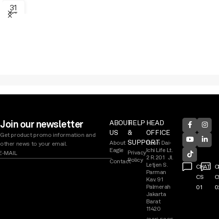
31
OCT
EAGLE PRODUCT SHOWCASE 2026
Join our newsletter
ABOUT
HELP
HEAD
US
&
OFFICE
Get product promo information and
SUPPORT
About
Panin Dai-
other news to your email.
Eagle
Ichi Life Lt.
Privacy
2 R.201 Jl.
Policy
Contact
Letjen S.
CHAT
C
Parman
CS
C
Kav. 91
Palmerah
01
0
Jakarta
Barat
11420