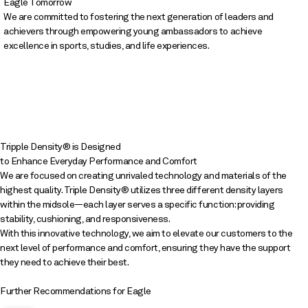
Eagle Tomorrow
We are committed to fostering the next generation of leaders and
achievers through empowering young ambassadors to achieve
excellence in sports, studies, and life experiences.
Tripple Density® is Designed
to Enhance Everyday Performance and Comfort
We are focused on creating unrivaled technology and materials of the
highest quality. Triple Density® utilizes three different density layers
within the midsole—each layer serves a specific function: providing
stability, cushioning, and responsiveness.
With this innovative technology, we aim to elevate our customers to the
next level of performance and comfort, ensuring they have the support
they need to achieve their best.
Further Recommendations for Eagle