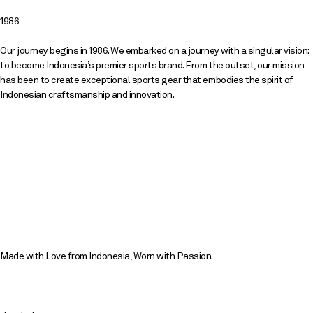
1986
Our journey begins in 1986. We embarked on a journey with a singular vision:
to become Indonesia’s premier sports brand. From the outset, our mission
has been to create exceptional sports gear that embodies the spirit of
Indonesian craftsmanship and innovation.
Made with Love from Indonesia, Worn with Passion.