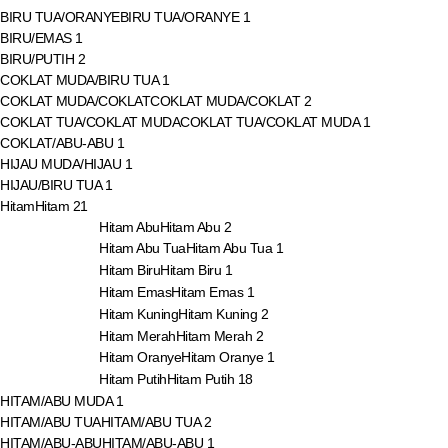
BIRU TUA/ORANYE
BIRU TUA/ORANYE
1
BIRU/EMAS
1
BIRU/PUTIH
2
COKLAT MUDA/BIRU TUA
1
COKLAT MUDA/COKLAT
COKLAT MUDA/COKLAT
2
COKLAT TUA/COKLAT MUDA
COKLAT TUA/COKLAT MUDA
1
COKLAT/ABU-ABU
1
HIJAU MUDA/HIJAU
1
HIJAU/BIRU TUA
1
Hitam
Hitam
21
Hitam Abu
Hitam Abu
2
Hitam Abu Tua
Hitam Abu Tua
1
Hitam Biru
Hitam Biru
1
Hitam Emas
Hitam Emas
1
Hitam Kuning
Hitam Kuning
2
Hitam Merah
Hitam Merah
2
Hitam Oranye
Hitam Oranye
1
Hitam Putih
Hitam Putih
18
HITAM/ABU MUDA
1
HITAM/ABU TUA
HITAM/ABU TUA
2
HITAM/ABU-ABU
HITAM/ABU-ABU
1