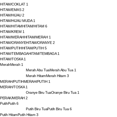
HITAM/COKLAT
1
HITAM/EMAS
2
HITAM/HIJAU
2
HITAM/HIJAU MUDA
1
HITAM/HITAM
HITAM/HITAM
6
HITAM/KREM
1
HITAM/MERAH
HITAM/MERAH
1
HITAM/ORANYE
HITAM/ORANYE
2
HITAM/PUTIH
HITAM/PUTIH
5
HITAM/TEMBAGA
HITAM/TEMBAGA
1
HITAM/TOSKA
1
Merah
Merah
1
Merah Abu Tua
Merah Abu Tua
1
Merah Hitam
Merah Hitam
3
MERAH/PUTIH
MERAH/PUTIH
1
MERAH/TOSKA
1
Oranye Biru Tua
Oranye Biru Tua
1
PERAK/MERAH
2
Putih
Putih
6
Putih Biru Tua
Putih Biru Tua
6
Putih Hitam
Putih Hitam
3