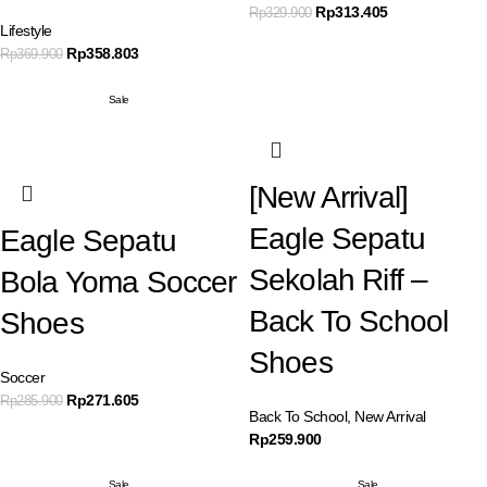
Rp
313.405
Rp
329.900
Lifestyle
Rp
358.803
Rp
369.900
Sale
[New Arrival]
Eagle Sepatu
Eagle Sepatu
Sekolah Riff –
Bola Yoma Soccer
Back To School
Shoes
Shoes
Soccer
Rp
271.605
Rp
285.900
Back To School
,
New Arrival
Rp
259.900
Sale
Sale