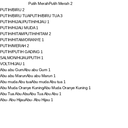
Putih Merah
Putih Merah
2
PUTIH/BIRU
2
PUTIH/BIRU TUA
PUTIH/BIRU TUA
3
PUTIH/HIJAU
PUTIH/HIJAU
1
PUTIH/HIJAU MUDA
1
PUTIH/HITAM
PUTIH/HITAM
2
PUTIH/HITAM/ORANYE
1
PUTIH/MERAH
2
PUTIH/PUTIH GADING
1
SALMON/HIJAU/PUTIH
1
VOLT/HIJAU
1
Abu abu Gum
Abu abu Gum
1
Abu abu Marun
Abu abu Marun
1
Abu muda Abu tua
Abu muda Abu tua
1
Abu Muda Oranye Kuning
Abu Muda Oranye Kuning
1
Abu Tua Abu Abu
Abu Tua Abu Abu
1
Abu- Abu Hijau
Abu- Abu Hijau
1
Biru Muda Oranye Hijau
Biru Muda Oranye Hijau
1
Biru Tua Abu Muda
Biru Tua Abu Muda
1
Biru Tua Abu-abu
Biru Tua Abu-abu
1
Biru Tua Hijau
Biru Tua Hijau
1