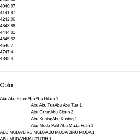
40
40
87
41
41
87
42
42
86
43
43
86
44
44
81
45
45
52
46
46
7
47
47
4
48
48
4
Color
Abu Abu Hitam
Abu Abu Hitam
1
Abu Abu Tua
Abu Abu Tua
1
Abu Citrun
Abu Citrun
2
Abu Kuning
Abu Kuning
1
Abu Muda Putih
Abu Muda Putih
1
ABU MUDA/BIRU MUDA
ABU MUDA/BIRU MUDA
1
ABU MUDA/HIJAU/PUTIH
1