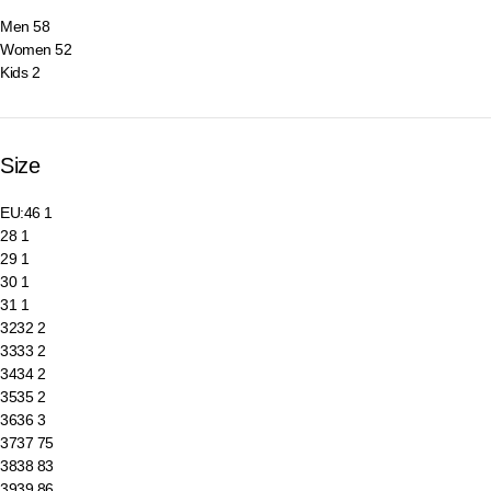
Men
58
Women
52
Kids
2
Size
EU:46
1
28
1
29
1
30
1
31
1
32
32
2
33
33
2
34
34
2
35
35
2
36
36
3
37
37
75
38
38
83
39
39
86