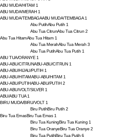
ABU MUDA/HITAM
1
ABU MUDA/MERAH
1
ABU MUDA/TEMBAGA
ABU MUDA/TEMBAGA
1
Abu Putih
Abu Putih
1
Abu Tua Citrun
Abu Tua Citrun
2
Abu Tua Hitam
Abu Tua Hitam
1
Abu Tua Merah
Abu Tua Merah
3
Abu Tua Putih
Abu Tua Putih
1
ABU TUA/ORANYE
1
ABU-ABU/CITRUN
ABU-ABU/CITRUN
1
ABU-ABU/HIJAU/PUTIH
1
ABU-ABU/HITAM
ABU-ABU/HITAM
1
ABU-ABU/PUTIH
ABU-ABU/PUTIH
2
ABU-ABU/VOLT/SILVER
1
ABU/ABU TUA
1
BIRU MUDA/BIRU/VOLT
1
Biru Putih
Biru Putih
2
Biru Tua Emas
Biru Tua Emas
1
Biru Tua Kuning
Biru Tua Kuning
1
Biru Tua Oranye
Biru Tua Oranye
2
Biru Tua Putih
Biru Tua Putih
6