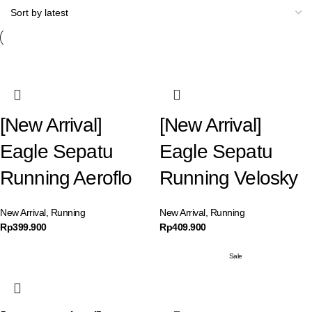
[New Arrival]
[New Arrival]
Eagle Sepatu
Eagle Sepatu
Running Aeroflo
Running Velosky
New Arrival
,
Running
New Arrival
,
Running
Rp
399.900
Rp
409.900
Sale