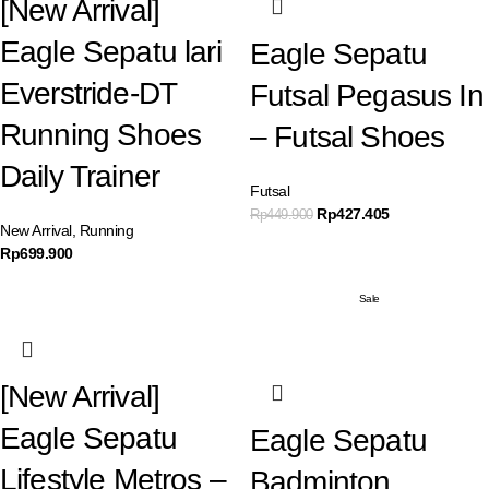
[New Arrival]
Eagle Sepatu lari
Eagle Sepatu
Everstride-DT
Futsal Pegasus In
Running Shoes
– Futsal Shoes
Daily Trainer
Futsal
Rp
427.405
Rp
449.900
New Arrival
,
Running
Rp
699.900
Sale
[New Arrival]
Eagle Sepatu
Eagle Sepatu
Lifestyle Metros –
Badminton