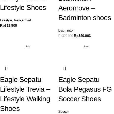
Lifestyle Shoes
Aeromove –
Badminton shoes
Lifestyle
,
New Arrival
Rp
319.900
Badminton
Rp
320.003
Rp
329.900
Sale
Sale
Eagle Sepatu
Eagle Sepatu
Lifestyle Trevia –
Bola Pegasus FG
Lifestyle Walking
Soccer Shoes
Shoes
Soccer