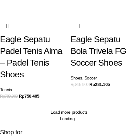
Eagle Sepatu
Eagle Sepatu
Padel Tenis Alma
Bola Trivela FG
– Padel Tenis
Soccer Shoes
Shoes
Shoes
,
Soccer
Rp
281.105
Rp
295.900
Tennis
Rp
750.405
Rp
789.900
Load more products
Loading...
Shop for