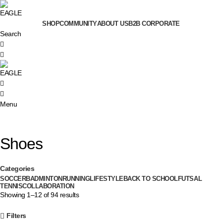
SHOP
COMMUNITY
ABOUT US
B2B CORPORATE
Search
0
0
Menu
Shoes
Categories
SOCCER
BADMINTON
RUNNING
LIFESTYLE
BACK TO SCHOOL
FUTSAL
TENNIS
COLLABORATION
Showing 1–12 of 94 results
Filters