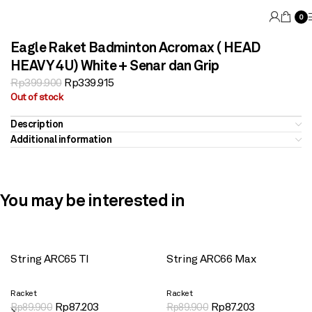
0
Eagle Raket Badminton Acromax ( HEAD
HEAVY 4U) White + Senar dan Grip
Rp
399.900
Rp
339.915
Out of stock
Description
Additional information
You may be interested in
String ARC65 TI
String ARC66 Max
Racket
Racket
Rp
87.203
Rp
87.203
Rp
89.900
Rp
89.900