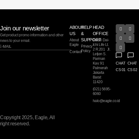
Join our newsletter
ABOUT
HELP
HEAD
US
&
OFFICE
Get product promo information and other
SUPPORT
About
Panin Dai-
news to your email.
Eagle
Ichi Life Lt.
Privacy
2 R.201 Jl.
Policy
Contact
Letjen S.
Parman
Kav. 91
CHAT
CHAT
Palmerah
CS 01
CS 02
Jakarta
Barat
11420
(021) 5695-
6060
halo@eagle.co.id
Copyright 2025, Eagle, All
right reserved.