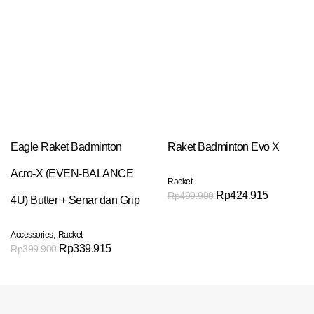
Eagle Raket Badminton
Raket Badminton Evo X
Acro-X (EVEN-BALANCE
Racket
Rp
424.915
Rp
499.900
4U) Butter + Senar dan Grip
,
Accessories
Racket
Rp
339.915
Rp
399.900