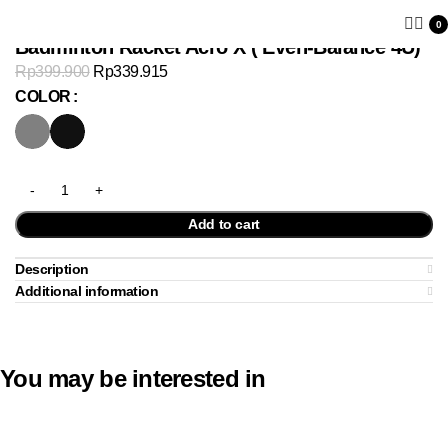
0
Badminton Racket Acro X ( Even-Balance 4U)
Rp
399.900
Rp
339.915
COLOR
Add to cart
Description
Additional information
You may be interested in