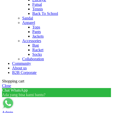
Futsal
Tennis
Back To School
Sandal
Apparel
Tops
Pants
Jackets
Accessories
Bag
Racket
Socks
Collaboration
Community
About us
B2B Corporate
Shopping cart
Close
Chat WhatsApp
Ada yang bisa kami bantu?
Admin