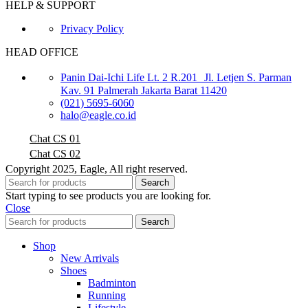
HELP & SUPPORT
Privacy Policy
HEAD OFFICE
Panin Dai-Ichi Life Lt. 2 R.201 Jl. Letjen S. Parman
Kav. 91 Palmerah Jakarta Barat 11420
(021) 5695-6060
halo@eagle.co.id
Chat CS 01
Chat CS 02
Copyright 2025, Eagle, All right reserved.
Search
Start typing to see products you are looking for.
Close
Search
Shop
New Arrivals
Shoes
Badminton
Running
Lifestyle