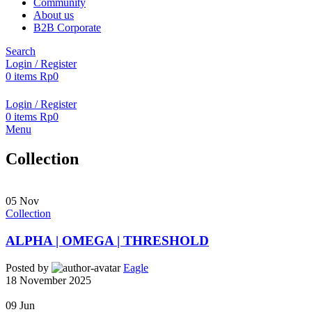
Community
About us
B2B Corporate
Search
Login / Register
0
items
Rp
0
Login / Register
0
items
Rp
0
Menu
Collection
05
Nov
Collection
ALPHA | OMEGA | THRESHOLD
Posted by
Eagle
18 November 2025
09
Jun