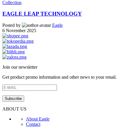
Collection
EAGLE LEAP TECHNOLOGY
Posted by
Eagle
6 November 2025
Join our newsletter
Get product promo information and other news to your email.
ABOUT US
About Eagle
Contact