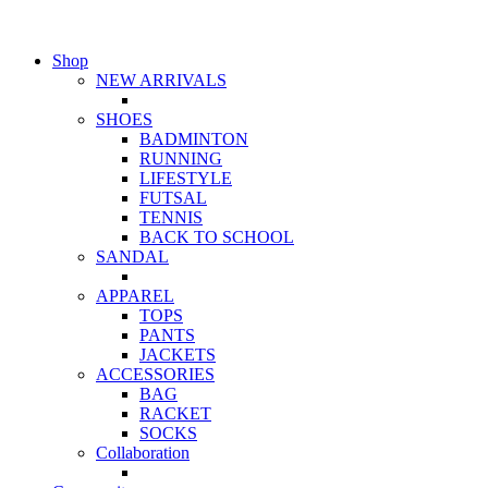
Shop
NEW ARRIVALS
SHOES
BADMINTON
RUNNING
LIFESTYLE
FUTSAL
TENNIS
BACK TO SCHOOL
SANDAL
APPAREL
TOPS
PANTS
JACKETS
ACCESSORIES
BAG
RACKET
SOCKS
Collaboration