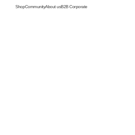
Shop
Community
About us
B2B Corporate
i serbaguna