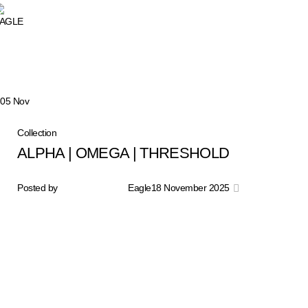
Tag Archives: sepatu lar
05
Nov
Collection
ALPHA | OMEGA | THRESHOLD
Posted by
Eagle
18 November 2025