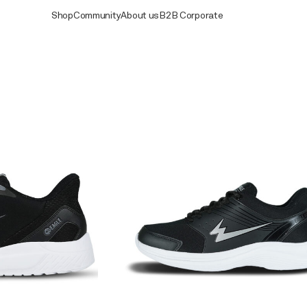
Shop
Community
About us
B2B Corporate