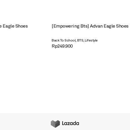
e Eagle Shoes
[Empowering Bts] Advan Eagle Shoes
,
,
Back To School
BTS
Lifestyle
Rp
249.900