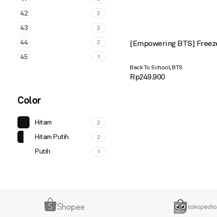
42
2
43
2
44
2
[Empowering BTS] Freez
45
1
,
Back To School
BTS
Rp
249.900
Color
Hitam
2
Hitam Putih
2
Putih
1