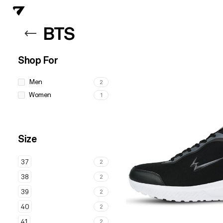
BTS
Shop For
Men
2
Women
1
Size
37
2
38
2
39
2
40
2
41
2