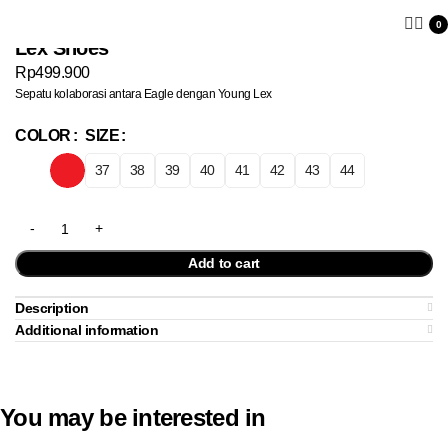
0
Lex Shoes
Rp
499.900
Sepatu kolaborasi antara Eagle dengan Young Lex
COLOR
SIZE
37
38
39
40
41
42
43
44
Add to cart
Description
Additional information
You may be interested in