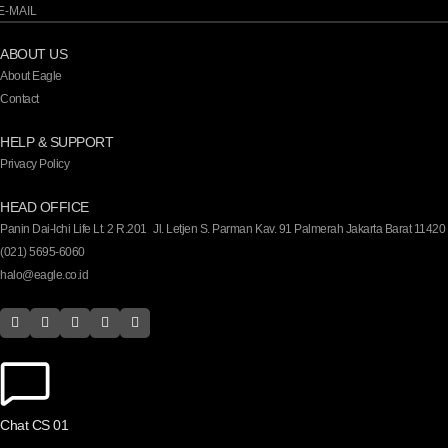
ABOUT US
About Eagle
Contact
HELP & SUPPORT
Privacy Policy
HEAD OFFICE
Panin Dai-Ichi Life Lt. 2 R.201 Jl. Letjen S. Parman Kav. 91 Palmerah Jakarta Barat 11420
(021) 5695-6060
halo@eagle.co.id
Chat CS 01