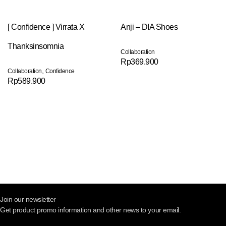
[ Confidence ] Virrata X
Anji – DIA Shoes
Thanksinsomnia
Collaboration
Rp
369.900
,
Collaboration
Confidence
Rp
589.900
Join our newsletter
Get product promo information and other news to your email.