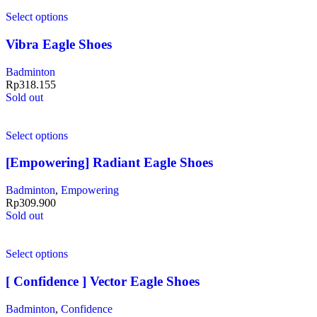
Select options
Vibra Eagle Shoes
Badminton
Rp
318.155
Sold out
Select options
[Empowering] Radiant Eagle Shoes
Badminton
,
Empowering
Rp
309.900
Sold out
Select options
[ Confidence ] Vector Eagle Shoes
Badminton
,
Confidence