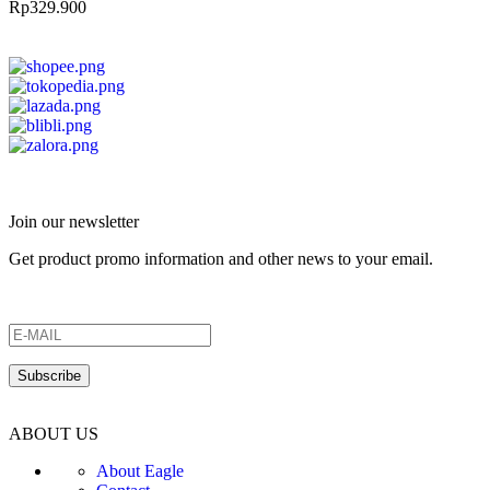
Rp
329.900
Join our newsletter
Get product promo information and other news to your email.
ABOUT US
About Eagle