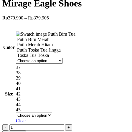
Mirage Eagle Shoes
Rp
379.900
–
Rp
379.905
Putih Biru Tua
Putih Biru Merah
Putih Merah Hitam
Color
Putih Toska Tua Jingga
Toska Tua Toska
37
38
39
40
41
Size
42
43
44
45
Clear