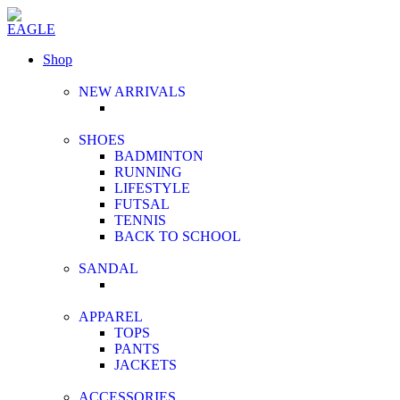
Shop
NEW ARRIVALS
SHOES
BADMINTON
RUNNING
LIFESTYLE
FUTSAL
TENNIS
BACK TO SCHOOL
SANDAL
APPAREL
TOPS
PANTS
JACKETS
ACCESSORIES