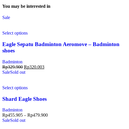
You may be interested in
Sale
Select options
Eagle Sepatu Badminton Aeromove – Badminton
shoes
Badminton
Rp
329.900
Rp
320.003
Sale
Sold out
Select options
Shard Eagle Shoes
Badminton
Rp
455.905
–
Rp
479.900
Sale
Sold out