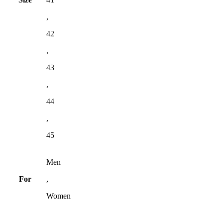
,
42
,
43
,
44
,
45
Men
For
,
Women