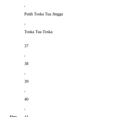
,
Putih Toska Tua Jingga
,
Toska Tua Toska
37
,
38
,
39
,
40
,
Size
41