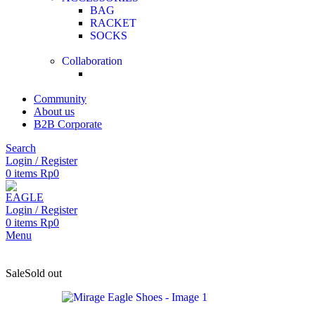
BAG
RACKET
SOCKS
Collaboration
Community
About us
B2B Corporate
Search
Login / Register
0
items
Rp
0
Login / Register
0
items
Rp
0
Menu
Sale
Sold out