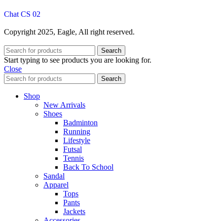
Chat CS 02
Copyright 2025, Eagle, All right reserved.
Search
Start typing to see products you are looking for.
Close
Search
Shop
New Arrivals
Shoes
Badminton
Running
Lifestyle
Futsal
Tennis
Back To School
Sandal
Apparel
Tops
Pants
Jackets
Accessories