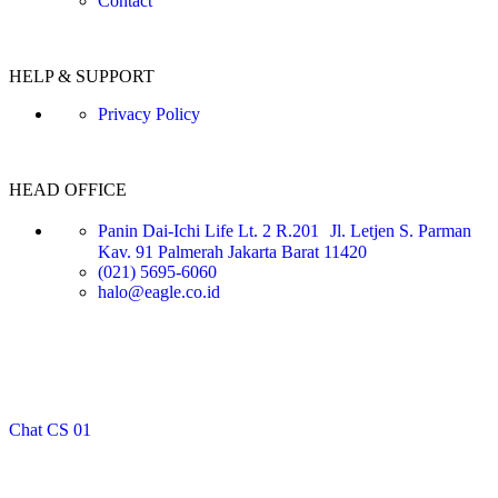
Contact
HELP & SUPPORT
Privacy Policy
HEAD OFFICE
Panin Dai-Ichi Life Lt. 2 R.201 Jl. Letjen S. Parman
Kav. 91 Palmerah Jakarta Barat 11420
(021) 5695-6060
halo@eagle.co.id
Chat CS 01