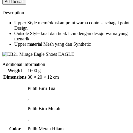
Add to cart
Description
Upper Style memfokuskan point warna contrast sebagai point
Design
Outsole Style kuat dan tidak licin dengan design warna yang
menarik
Upper material Mesh yang dan Synthetic
Additional information
Weight
1600 g
Dimensions
30 × 20 × 12 cm
Putih Biru Tua
,
Putih Biru Merah
,
Color
Putih Merah Hitam