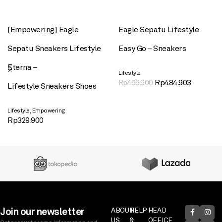
[Empowering] Eagle
Eagle Sepatu Lifestyle
Sepatu Sneakers Lifestyle
Easy Go – Sneakers
Eterna –
Lifestyle
Rp
484.903
Rp
499.900
Lifestyle Sneakers Shoes
,
Lifestyle
Empowering
Rp
329.900
Join our newsletter
ABOUT
HELP
HEAD
US
&
OFFICE