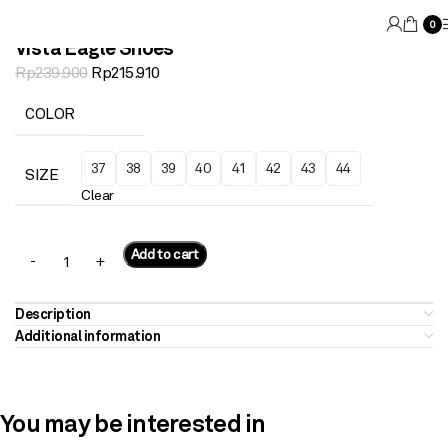
0
Vista Eagle Shoes
Rp
239.900
Rp
215.910
COLOR
37
38
39
40
41
42
43
44
SIZE
Clear
Add to cart
Description
Additional information
You may be interested in