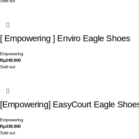
Sold out
[ Empowering ] Enviro Eagle Shoes
Empowering
Rp
249.900
Sold out
[Empowering] EasyCourt Eagle Shoe
Empowering
Rp
339.900
Sold out