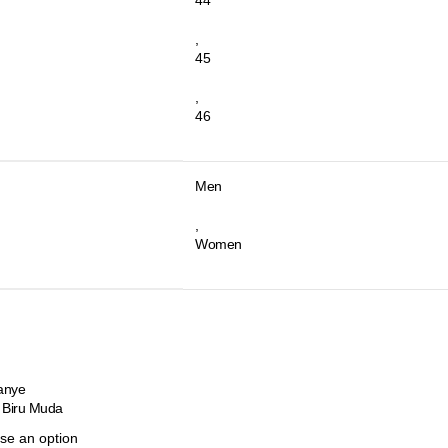
,
45
,
46
Men
,
Women
anye
 Biru Muda