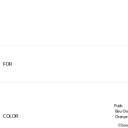
FOR
Putih
Biru Or
COLOR
Oranye