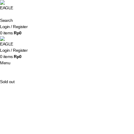
Search
Login / Register
0
items
Rp
0
Login / Register
0
items
Rp
0
Menu
Sold out