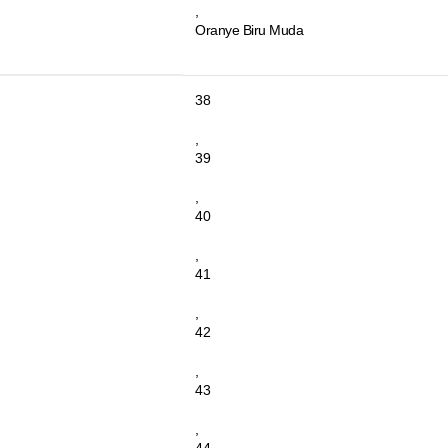
,
Oranye Biru Muda
38
,
39
,
40
,
41
,
42
,
43
,
44