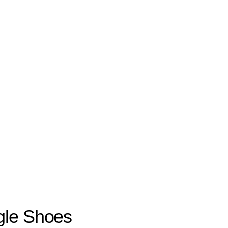
gle Shoes