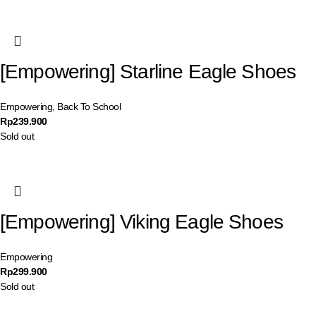
[Empowering] Starline Eagle Shoes
Empowering
,
Back To School
Rp
239.900
Sold out
[Empowering] Viking Eagle Shoes
Empowering
Rp
299.900
Sold out