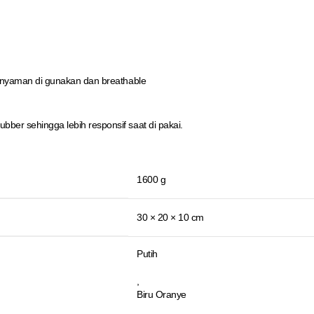
 nyaman di gunakan dan breathable
er sehingga lebih responsif saat di pakai.
1600 g
30 × 20 × 10 cm
Putih
,
Biru Oranye