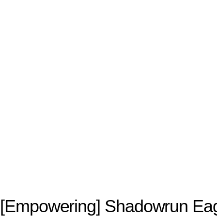
[Empowering] Shadowrun Ea