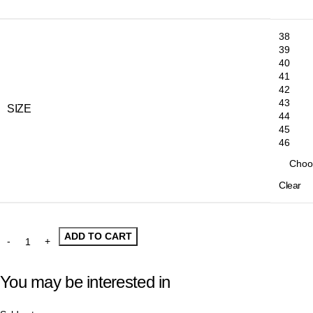
38
39
40
41
42
43
SIZE
44
45
46
Clear
ADD TO CART
You may be interested in