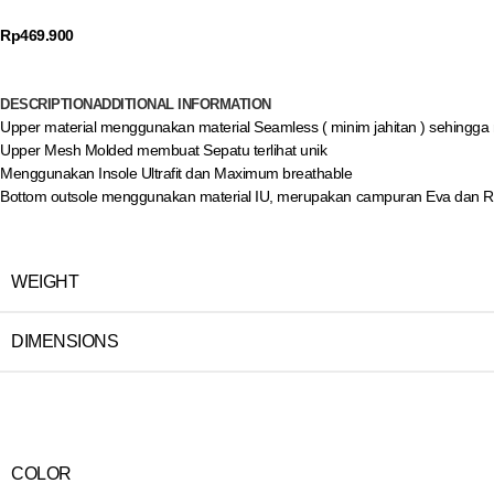
Rp
469.900
DESCRIPTION
ADDITIONAL INFORMATION
Upper material menggunakan material Seamless ( minim jahitan ) sehingga
Upper Mesh Molded membuat Sepatu terlihat unik
Menggunakan Insole Ultrafit dan Maximum breathable
Bottom outsole menggunakan material IU, merupakan campuran Eva dan Rubb
WEIGHT
DIMENSIONS
COLOR