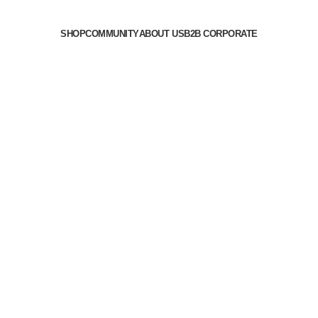
SHOP
COMMUNITY
ABOUT US
B2B CORPORATE