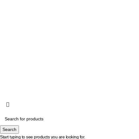
halo@eagle.co.id
Chat CS 01
Chat CS 02
Copyright 2025, Eagle, All right reserved.
Search
Start typing to see products you are looking for.