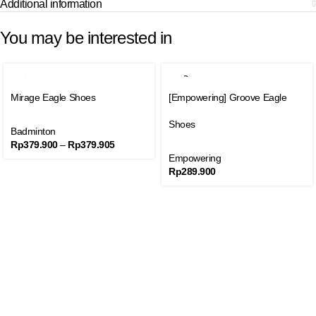
Additional information
You may be interested in
SOLD
SALE
OUT
Mirage Eagle Shoes
[Empowering] Groove Eagle
SOLD
OUT
Shoes
Badminton
Rp
379.900
–
Rp
379.905
Empowering
Rp
289.900
Join our newsletter
Get product promo information and other news to your email.