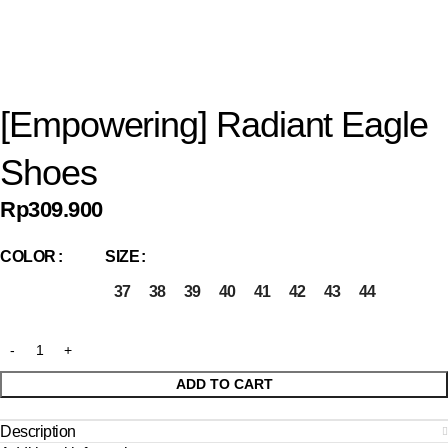
[Empowering] Radiant Eagle
Shoes
Rp
309.900
COLOR
SIZE
37
38
39
40
41
42
43
44
ADD TO CART
Description