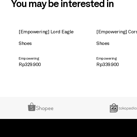
You may be interested in
[Empowering] Lord Eagle
[Empowering] Cor
Shoes
Shoes
Empowering
Empowering
Rp
329.900
Rp
339.900