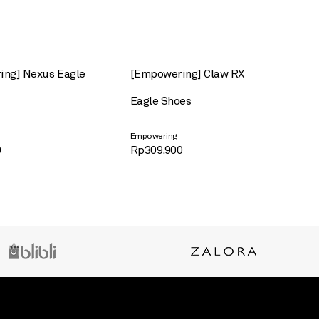
ng] Nexus Eagle
[Empowering] Claw RX
Eagle Shoes
Empowering
0
Rp
309.900