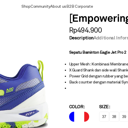
Shop
Community
About us
B2B Corporate
[Empowering]
Rp
494.900
Description
Additional Info
Sepatu Baminton Eagle
Jet Pro 2
Upper Mesh : Kombinasi Membrane
X Guard Shank dan side wall Shank
Power Grid dengan rubber yang be
Back counter dengan material Syn
COLOR
SIZE
37
38
39