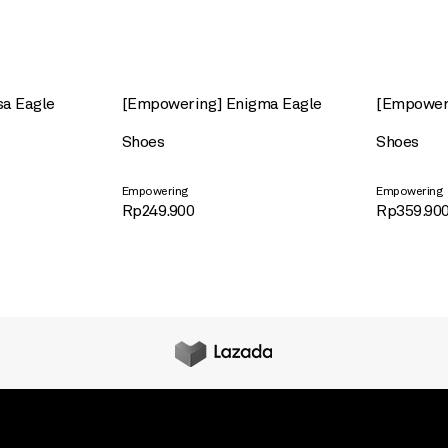
sa Eagle
[Empowering] Enigma Eagle
[Empoweri
Shoes
Shoes
Empowering
Empowering
Rp
249.900
Rp
359.90