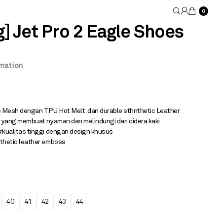
0
 Jet Pro 2 Eagle Shoes
rmation
 Mesh dengan TPU Hot Melt dan durable sthnthetic Leather
 yang membuat nyaman dan melindungi dari cidera kaki
rkualitas tinggi dengan design khusus
thetic leather emboss
40
41
42
43
44