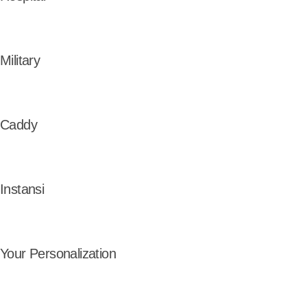
Military
Caddy
Instansi
Your Personalization