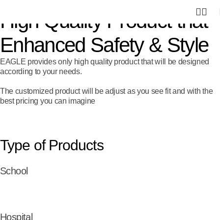
0
High Quality Product that
Enhanced Safety & Style
EAGLE provides only high quality product that will be designed
according to your needs.
The customized product will be adjust as you see fit and with the
best pricing you can imagine
Type of Products
School
Hospital